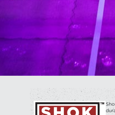
Sho
dura