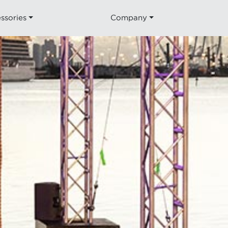
ssories
Company