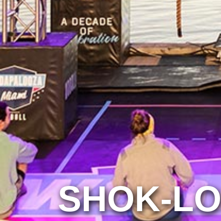
SHOK-L