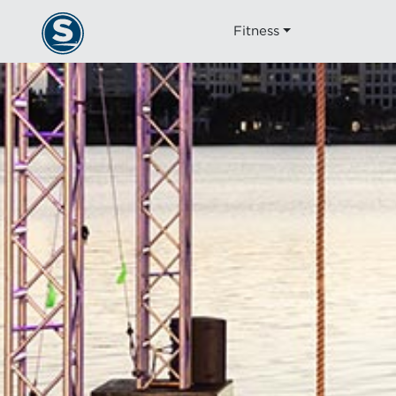
Fitness