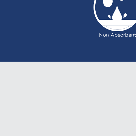
Non Absorbent