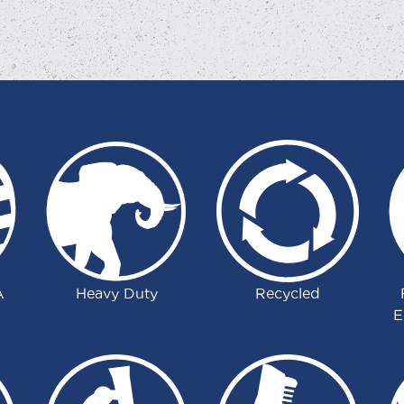
A
Heavy Duty
Recycled
E