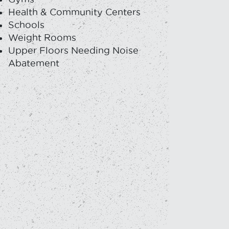
Health & Community Centers
Schools
Weight Rooms
Upper Floors Needing Noise
Abatement