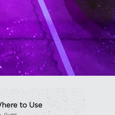
here to Use
Gyms