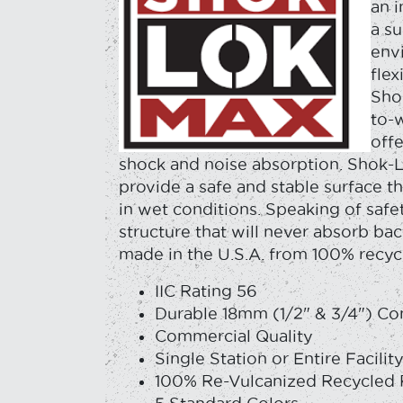
an 
a su
env
flex
Sho
to-w
offe
shock and noise absorption. Shok-
provide a safe and stable surface tha
in wet conditions. Speaking of saf
structure that will never absorb bac
made in the U.S.A. from 100% recyc
IIC Rating 56
Durable 18mm (1/2" & 3/4") Co
Commercial Quality
Single Station or Entire Facilit
100% Re-Vulcanized Recycled