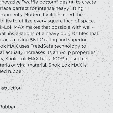
innovative "waffle bottom" design to create
rface perfect for intense heavy lifting
ironments. Modern facilities need the
ibility to utilize every square inch of space.
k-Lok MAX makes that possible with wall-
all installations of a heavy duty ¾” tiles that
r an amazing 56 IIC rating and superior
Lok MAX uses TreadSafe technology to
t actually increases its anti-slip properties
ety, Shok-Lok MAX has a 100% closed cell
teria or viral material. Shok-Lok MAX is
led rubber.
nstruction
y
 Rubber