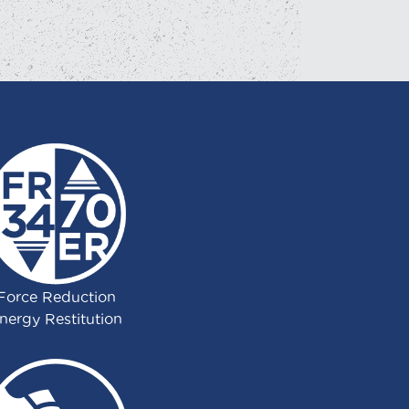
Force Reduction
nergy Restitution