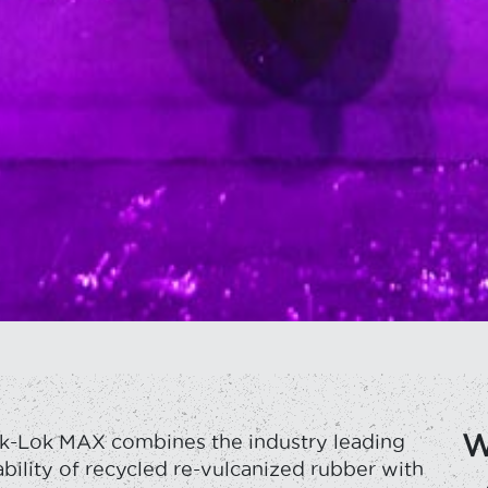
W
k-Lok MAX combines the industry leading
bility of recycled re-vulcanized rubber with