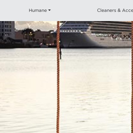
Humane
Cleaners & Acce