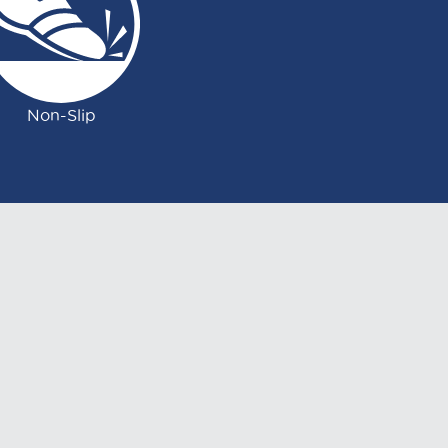
Non-Slip