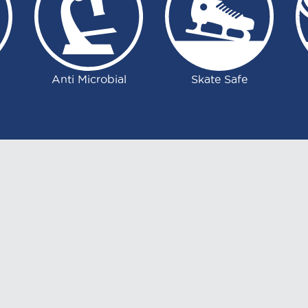
Anti Microbial
Skate Safe