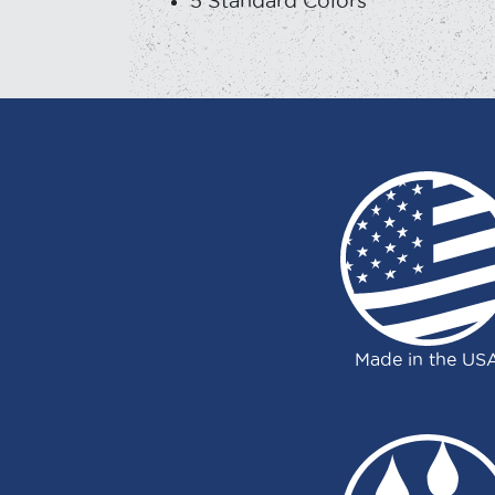
5 Standard Colors
Made in the US